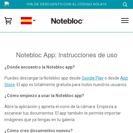
10% DE DESCUENTO CON EL CÓDIGO HOLA10
Notebloc App: instrucciones de uso
¿Dónde encuentro la Notebloc app?
Puedes descargar la Notebloc app desde
Google Play
o desde
App
Store
. El app es totalmente gratuita para todos nuestros usuarios.
¿Cómo empiezo a usar la Notebloc app?
Abre la aplicación y aprieta el icono de la cámara. Empieza a
escanear tus documentos. El app también te permite importar
imágenes que ya tengas en tu galería.
¿Cómo creo documentos nuevos?