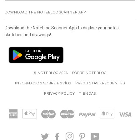
DOWNLOAD THE NOTEBLOC SCANNER APP
Download the Notebloc Scanner App to digitise your notes,
sketches and drawings!
© NOTEBLOC 2026
SOBRE NOTEBLOC
INFORMACIÓN SOBRE ENVÍOS
PREGUNTAS FRECUENTES
PRIVACY POLICY
TIENDAS
American
Apple
Maestro
Master
Paypal
Shopify
Visa
Express
Pay
Pay
TWITTER
FACEBOOK
INSTAGRAM
PINTEREST
YOUTUBE