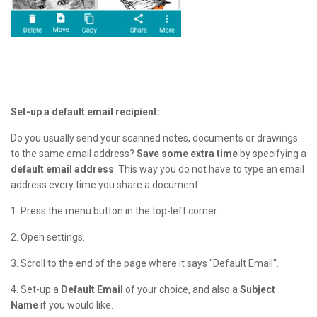
Set-up a default email recipient:
Do you usually send your scanned notes, documents or drawings
to the same email address?
Save some extra time
by specifying a
default email address
. This way you do not have to type an email
address every time you share a document.
1. Press the menu button in the top-left corner.
2. Open settings.
3. Scroll to the end of the page where it says "Default Email".
4. Set-up a
D
efault Email
of your choice, and also a
Subject
Name
if you would like.