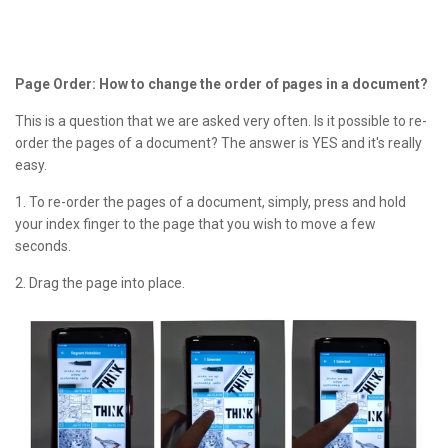
Page Order: How to change the order of pages in a document?
This is a question that we are asked very often. Is it possible to re-
order the pages of a document? The answer is YES and it's really
easy.
1. To re-order the pages of a document, simply, press and hold
your index finger to the page that you wish to move a few
seconds.
2. Drag the page into place.