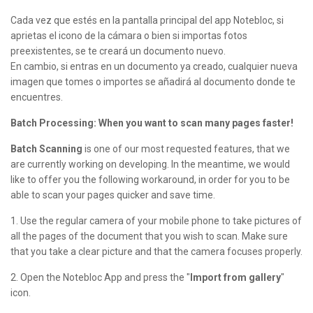
Cada vez que estés en la pantalla principal del app Notebloc, si
aprietas el icono de la cámara o bien si importas fotos
preexistentes, se te creará un documento nuevo.
En cambio, si entras en un documento ya creado, cualquier nueva
imagen que tomes o importes se añadirá al documento donde te
encuentres.
Batch Processing: When you want to scan many pages faster!
Batch Scanning
is one of our most requested features, that we
are currently working on developing. In the meantime, we would
like to offer you the following workaround, in order for you to be
able to scan your pages quicker and save time.
1. Use the regular camera of your mobile phone to take pictures of
all the pages of the document that you wish to scan. Make sure
that you take a clear picture and that the camera focuses properly.
2. Open the Notebloc App and press the "
Import from gallery
"
icon.