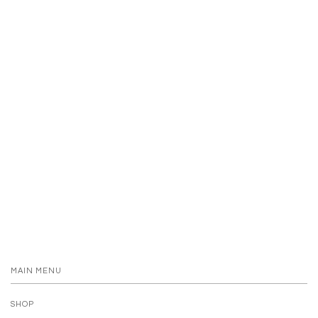
MAIN MENU
SHOP