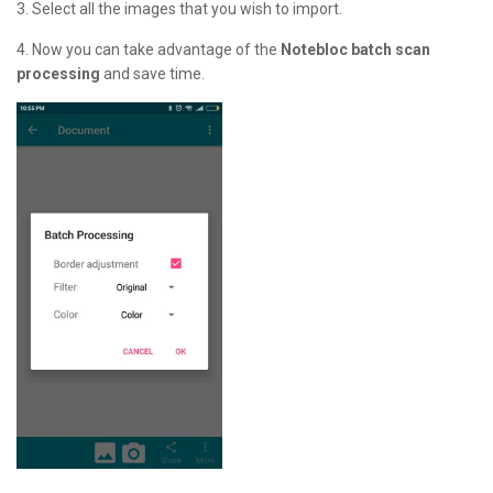
3. Select all the images that you wish to import.
4. Now you can take advantage of the
Notebloc batch scan
processing
and save time.