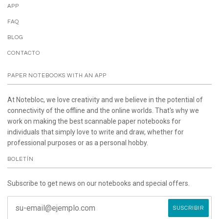
APP
FAQ
BLOG
CONTACTO
PAPER NOTEBOOKS WITH AN APP
At Notebloc, we love creativity and we believe in the potential of
connectivity of the offline and the online worlds. That's why we
work on making the best scannable paper notebooks for
individuals that simply love to write and draw, whether for
professional purposes or as a personal hobby.
BOLETÍN
Subscribe to get news on our notebooks and special offers.